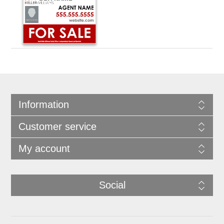
Information
Customer service
My account
Social