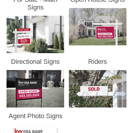
Signs
Directional Signs
Riders
Agent Photo Signs