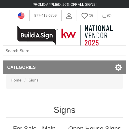
PROMO APPLIED: 20% OFF ALL SIGNS!
877-419-6759
(0)
(0)
CATEGORIES
Home
/
Signs
Signs
For Sale - Main
Open House Signs